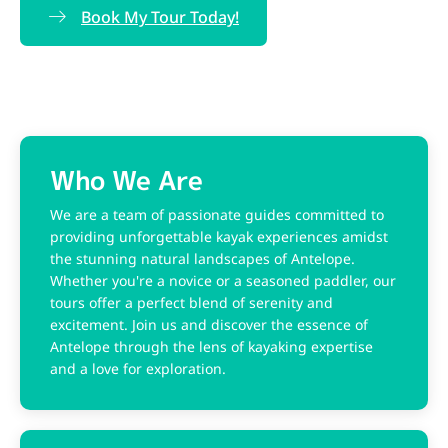
Book My Tour Today!
Who We Are​
We are a team of passionate guides committed to
providing unforgettable kayak experiences amidst
the stunning natural landscapes of Antelope.
Whether you're a novice or a seasoned paddler, our
tours offer a perfect blend of serenity and
excitement. Join us and discover the essence of
Antelope through the lens of kayaking expertise
and a love for exploration.