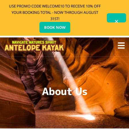
USE PROMO CODE WELCOME10 TO RECEIVE 10% OFF
YOUR BOOKING TOTAL - NOW THROUGH AUGUST
31ST!
BOOK NOW
About Us