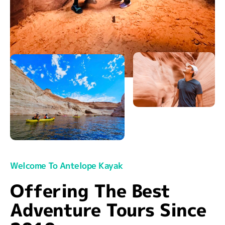
Welcome To Antelope Kayak
Offering The Best
Adventure Tours Since