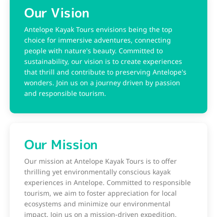
Our Vision
Antelope Kayak Tours envisions being the top
choice for immersive adventures, connecting
people with nature's beauty. Committed to
sustainability, our vision is to create experiences
that thrill and contribute to preserving Antelope's
wonders. Join us on a journey driven by passion
and responsible tourism.
Our Mission
Our mission at Antelope Kayak Tours is to offer
thrilling yet environmentally conscious kayak
experiences in Antelope. Committed to responsible
tourism, we aim to foster appreciation for local
ecosystems and minimize our environmental
impact. Join us on a mission-driven expedition,