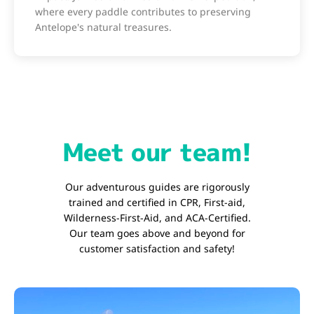
where every paddle contributes to preserving
Antelope's natural treasures.
Meet our team!
Our adventurous guides are rigorously
trained and certified in CPR, First-aid,
Wilderness-First-Aid, and ACA-Certified.
Our team goes above and beyond for
customer satisfaction and safety!