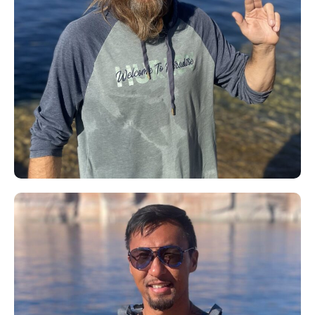
David