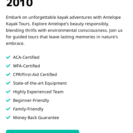
2010
Embark on unforgettable kayak adventures with Antelope
Kayak Tours. Explore Antelope's beauty responsibly,
blending thrills with environmental consciousness. Join us
for guided tours that leave lasting memories in nature's
embrace.
ACA-Certified
WFA-Certified
CPR/First-Aid Certified
State-of-the-art Equipment
Highly Experienced Team
Beginner-Friendly
Family-Friendly
Money Back Guarantee