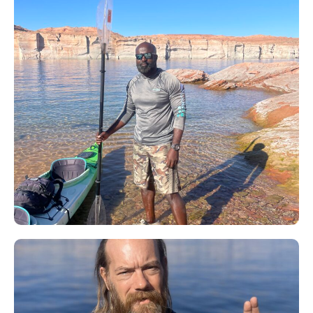
Kwame